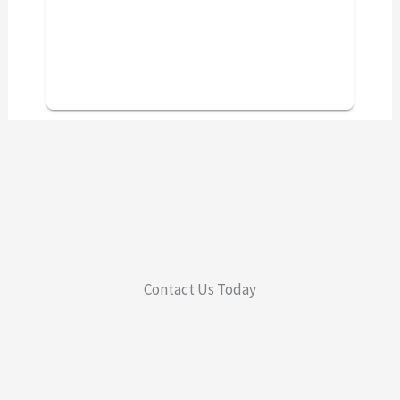
Contact Us Today