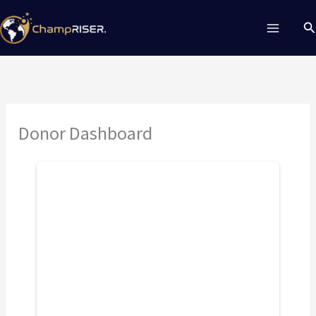
Skip
Se
to
content
Donor Dashboard