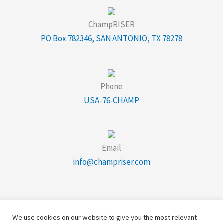
ChampRISER
PO Box 782346, SAN ANTONIO, TX 78278
Phone
USA-76-CHAMP
Email
info@champriser.com
We use cookies on our website to give you the most relevant