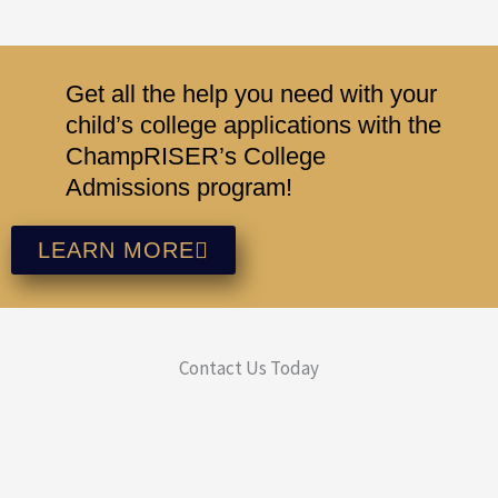
Get all the help you need with your
child’s college applications with the
ChampRISER’s College
Admissions program!
LEARN MORE
Contact Us Today