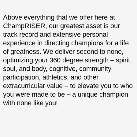
Above everything that we offer here at
ChampRISER, our greatest asset is our
track record and extensive personal
experience in directing champions for a life
of greatness. We deliver second to none,
optimizing your 360 degree strength – spirit,
soul, and body, cognitive, community
participation, athletics, and other
extracurricular value – to elevate you to who
you were made to be – a unique champion
with none like you!