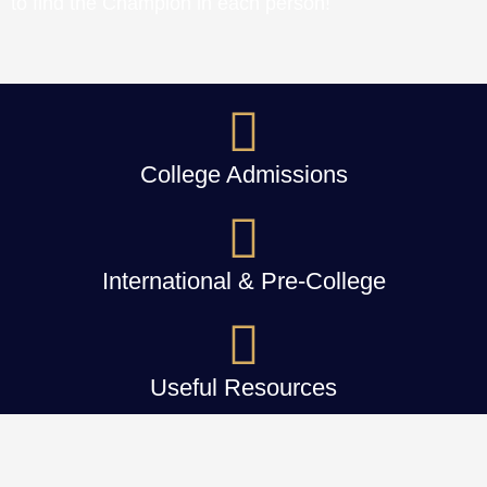
to find the Champion in each person!
College Admissions
International & Pre-College
Useful Resources