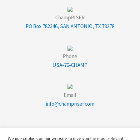
ChampRISER
PO Box 782346, SAN ANTONIO, TX 78278
Phone
USA-76-CHAMP
Email
info@champriser.com
We use cookies on our website to give you the most relevant